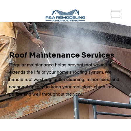
Roof Maintenance Services
Regular maintenance helps prevent roof wear and
extends the life of your home’s roofing system. We
handle roof washing, gutter cleaning, minor fixes, and
seasonal upkeep to keep your roof clear, clean, and
performing well throughout the year.