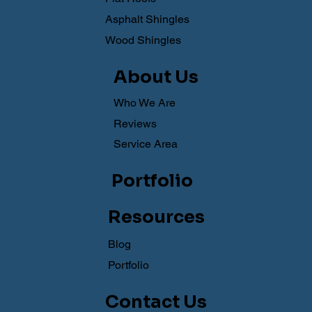
Asphalt Shingles
Wood Shingles
About Us
Who We Are
Reviews
Service Area
Portfolio
Resources
Blog
Portfolio
Contact Us