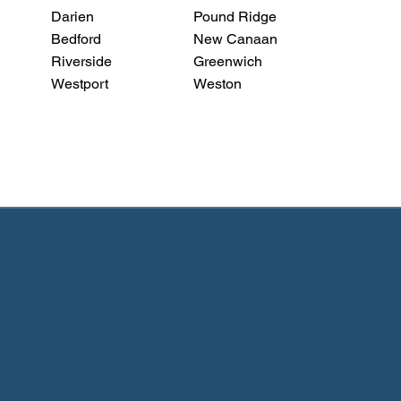
Darien
Pound Ridge
Bedford
New Canaan
Riverside
Greenwich
Westport
Weston