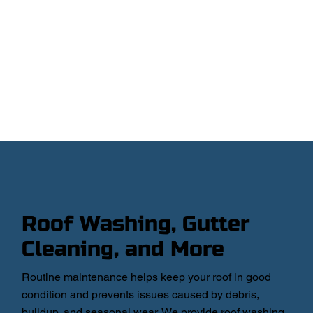
Roof Washing, Gutter
Cleaning, and More
Routine maintenance helps keep your roof in good
condition and prevents issues caused by debris,
buildup, and seasonal wear. We provide roof washing,