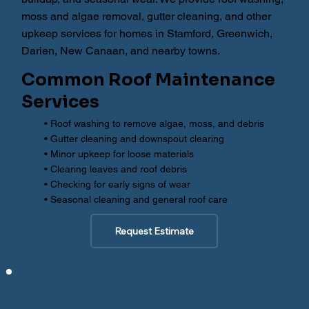
moss and algae removal, gutter cleaning, and other
upkeep services for homes in Stamford, Greenwich,
Darien, New Canaan, and nearby towns.
Common Roof Maintenance
Services
• Roof washing to remove algae, moss, and debris
• Gutter cleaning and downspout clearing
• Minor upkeep for loose materials
• Clearing leaves and roof debris
• Checking for early signs of wear
• Seasonal cleaning and general roof care
Request Estimate