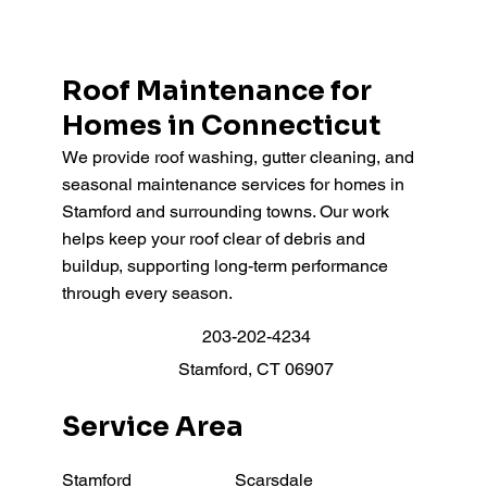
Roof Maintenance for
Homes in Connecticut
We provide roof washing, gutter cleaning, and
seasonal maintenance services for homes in
Stamford and surrounding towns. Our work
helps keep your roof clear of debris and
buildup, supporting long-term performance
through every season.
203-202-4234
Stamford, CT 06907
Service Area
Stamford
Scarsdale