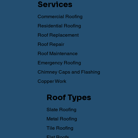
Services
Commercial Roofing
Residential Roofing
Roof Replacement
Roof Repair
Roof Maintenance
Emergency Roofing
Chimney Caps and Flashing
Copper Work
Roof Types
Slate Roofing
Metal Roofing
Tile Roofing
Flat Roofs