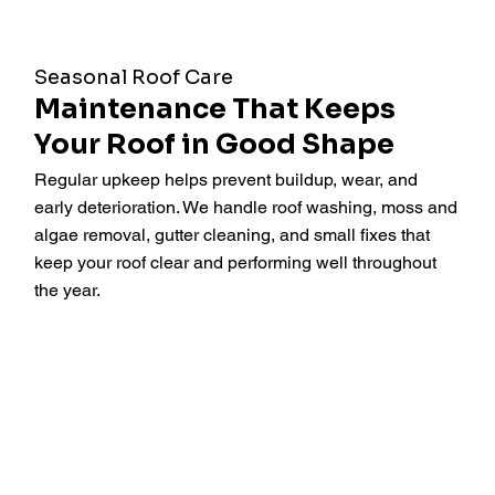
Seasonal Roof Care
Maintenance That Keeps
Your Roof in Good Shape
Regular upkeep helps prevent buildup, wear, and
early deterioration. We handle roof washing, moss and
algae removal, gutter cleaning, and small fixes that
keep your roof clear and performing well throughout
the year.