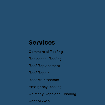
Services
Commercial Roofing
Residential Roofing
Roof Replacement
Roof Repair
Roof Maintenance
Emergency Roofing
Chimney Caps and Flashing
Copper Work