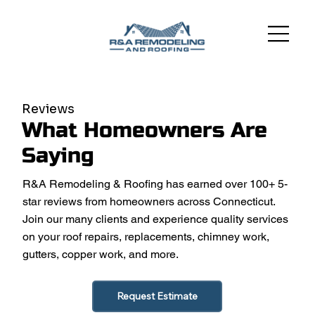
Reviews
What Homeowners Are
Saying
R&A Remodeling & Roofing has earned over 100+ 5-
star reviews from homeowners across Connecticut.
Join our many clients and experience quality services
on your roof repairs, replacements, chimney work,
gutters, copper work, and more.
Request Estimate