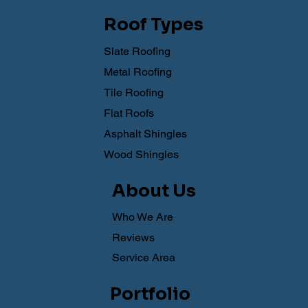
Roof Types
Slate Roofing
Metal Roofing
Tile Roofing
Flat Roofs
Asphalt Shingles
Wood Shingles
About Us
Who We Are
Reviews
Service Area
Portfolio