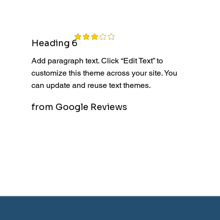
average rating is 3 out of 5
Heading 6
Add paragraph text. Click “Edit Text” to
customize this theme across your site. You
can update and reuse text themes.
from Google Reviews