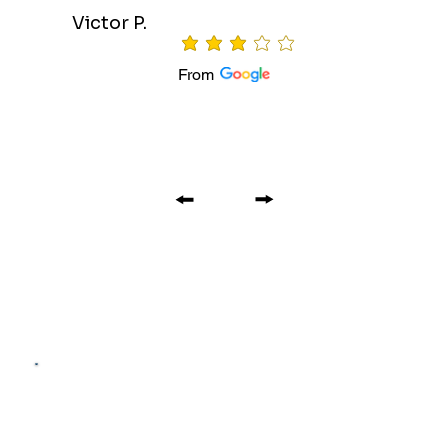
Victor P.
average rating is 3 out of 5
From