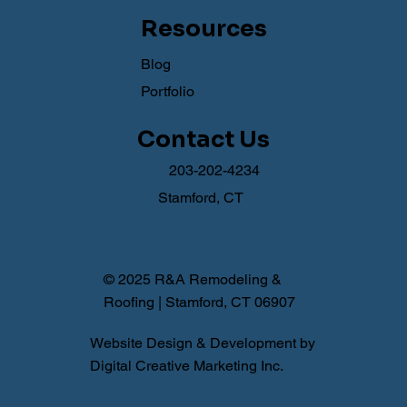
Resources
Blog
Portfolio
Contact Us
203-202-4234
Stamford, CT
© 2025 R&A Remodeling &
Roofing | Stamford, CT 06907
Website Design & Development by
Digital Creative Marketing Inc.