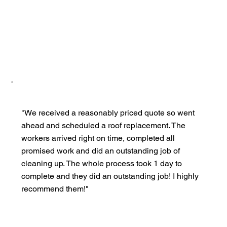
"We received a reasonably priced quote so went
ahead and scheduled a roof replacement. The
workers arrived right on time, completed all
promised work and did an outstanding job of
cleaning up. The whole process took 1 day to
complete and they did an outstanding job! I highly
recommend them!"