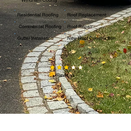
Windham County
Tolland County
Residential Roofing
Roof Replacement
Commercial Roofing
Roof Repair
Gutter Installation
New Roof Construction
average rating is 3 out of 5
Reviews