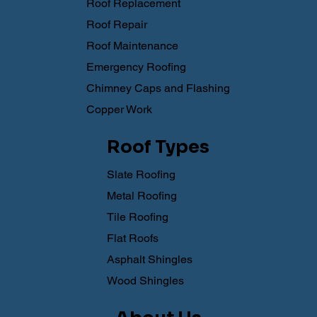
Roof Replacement
Roof Repair
Roof Maintenance
Emergency Roofing
Chimney Caps and Flashing
Copper Work
Roof Types
Slate Roofing
Metal Roofing
Tile Roofing
Flat Roofs
Asphalt Shingles
Wood Shingles