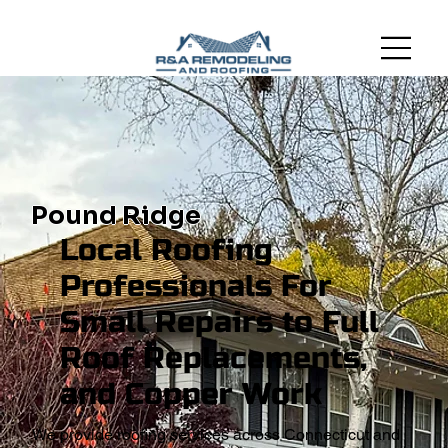
Pound Ridge
Local Roofing
Professionals For
Small Repairs to Full
Roof Replacements,
and Copper Work
We provide roofing services across Connecticut and