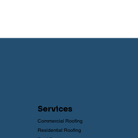
Services
Commercial Roofing
Residential Roofing