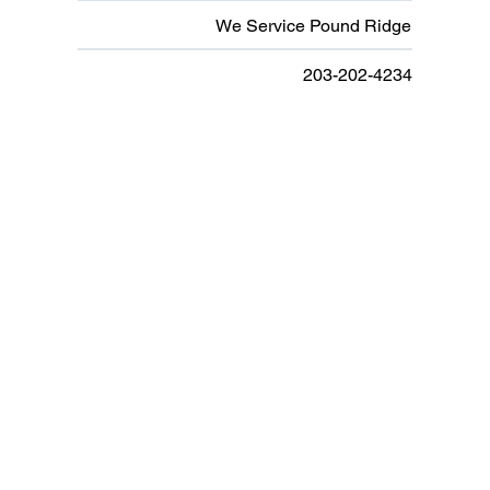
We Service Pound Ridge
203-202-4234