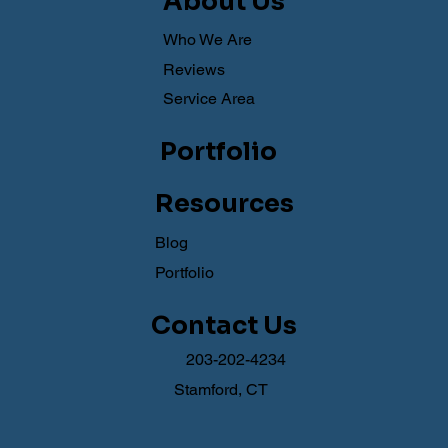
About Us
Who We Are
Reviews
Service Area
Portfolio
Resources
Blog
Portfolio
Contact Us
203-202-4234
Stamford, CT