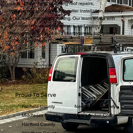
parts of New York, including roof repairs,
replacements, inspections, gutter installation, chimney
work, and emergency roofing. Our team works with
homeowners, business owners, and property
managers in Bedford and nearby areas, top quality
roofing and copper services.
Proud To Serve
Fairfield County
New Haven County
Middlesex County
New London County
Hartford County
Litchfield County