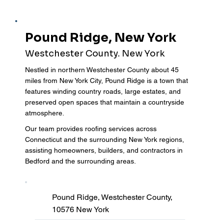
Pound Ridge, New York
Westchester County. New York
Nestled in northern Westchester County about 45
miles from New York City, Pound Ridge is a town that
features winding country roads, large estates, and
preserved open spaces that maintain a countryside
atmosphere.
Our team provides roofing services across
Connecticut and the surrounding New York regions,
assisting homeowners, builders, and contractors in
Bedford and the surrounding areas.
Pound Ridge, Westchester County,
10576 New York