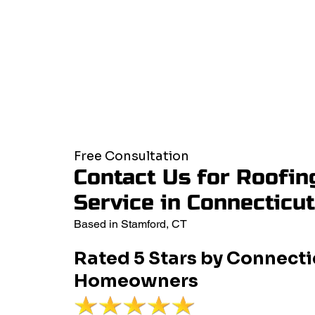
Free Consultation
Contact Us for Roofin
Service in Connecticu
Based in Stamford, CT
Rated 5 Stars by Connecti
Homeowners