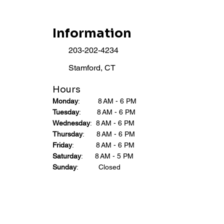
Information
203-202-4234
Stamford, CT
Hours
Monday
: 8 AM - 6 PM
Tuesday
: 8 AM - 6 PM
Wednesday
: 8 AM - 6 PM
Thursday
: 8 AM - 6 PM
Friday
: 8 AM - 6 PM
Saturday
: 8 AM - 5 PM
Sunday
: Closed​