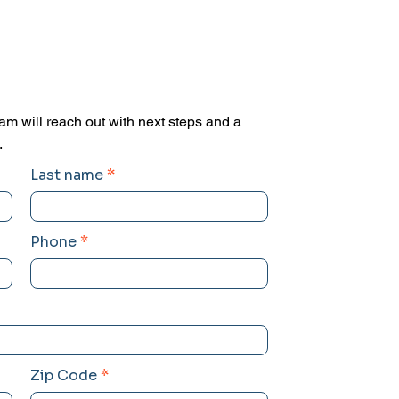
am will reach out with next steps and a
.
Last name
Phone
Zip Code