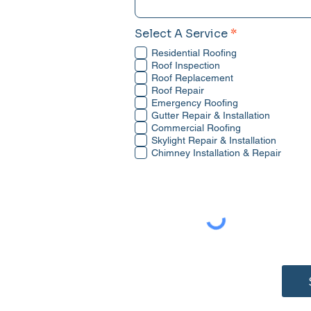
R
Select A Service
*
e
Residential Roofing
q
u
Roof Inspection
i
Roof Replacement
r
Roof Repair
e
Emergency Roofing
d
Gutter Repair & Installation
Commercial Roofing
Skylight Repair & Installation
Chimney Installation & Repair