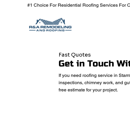
#1
Choice For Residential Roofing Services For
Fast Quotes
Get in Touch Wi
If you need roofing service in Stam
inspections, chimney work, and gut
free estimate for your project.