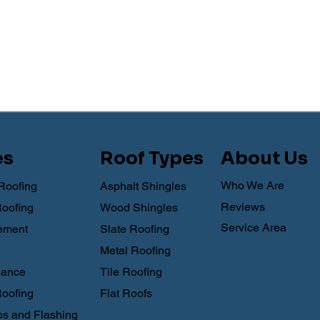
es
Roof Types
About Us
Who We Are
Roofing
Asphalt Shingles
Reviews
Roofing
Wood Shingles
Service Area
ement
Slate Roofing
Metal Roofing
nance
Tile Roofing
oofing
Flat Roofs
s and Flashing