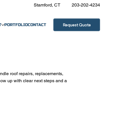
Stamford, CT
203-202-4234
Request Quote
T
PORTFOLIO
CONTACT
ndle roof repairs, replacements,
low up with clear next steps and a