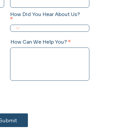
How Did You Hear About Us?
How Can We Help You?
Submit