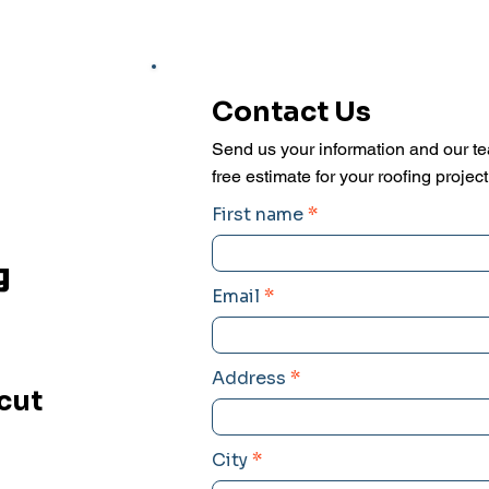
Contact Us
Send us your information and our te
free estimate for your roofing project
First name
g
Email
t
Address
cut
City