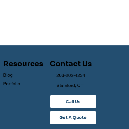
Resources
Contact Us
Blog
203-202-4234
Portfolio
Stamford, CT
Call Us
Get A Quote