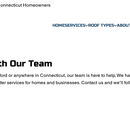
 Connecticut Homeowners
HOME
SERVICES
ROOF TYPES
ABOU
th Our Team
ford or anywhere in Connecticut, our team is here to help. We ha
ter services for homes and businesses. Contact us and we’ll fol