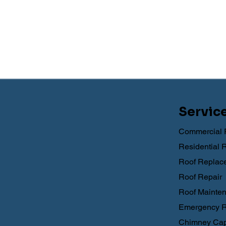
Servic
Commercial 
Residential 
Roof Replac
Roof Repair
Roof Mainte
Emergency R
Chimney Cap