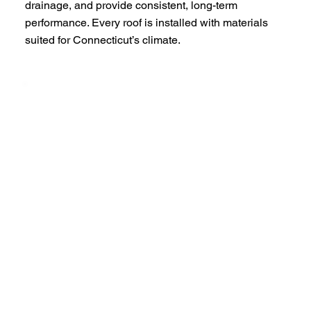
drainage, and provide consistent, long-term
performance. Every roof is installed with materials
suited for Connecticut’s climate.