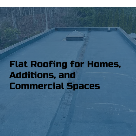
Flat Roofing for Homes,
Additions, and
Commercial Spaces