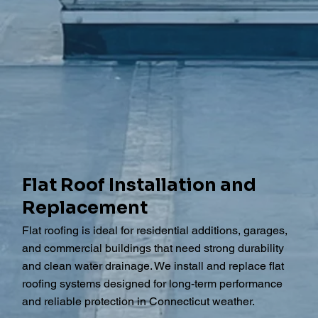
Flat Roof Installation and
Replacement
Flat roofing is ideal for residential additions, garages,
and commercial buildings that need strong durability
and clean water drainage. We install and replace flat
roofing systems designed for long-term performance
and reliable protection in Connecticut weather.