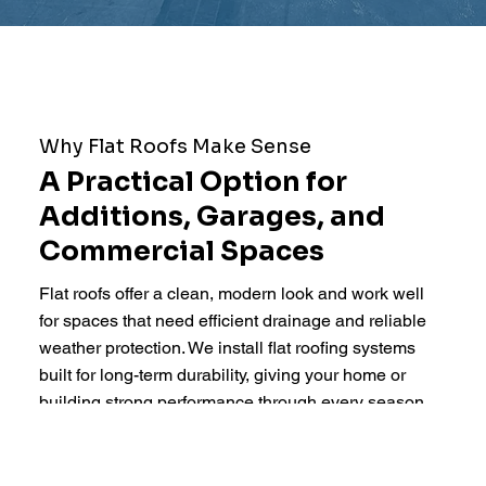
Why Flat Roofs Make Sense
A Practical Option for
Additions, Garages, and
Commercial Spaces
Flat roofs offer a clean, modern look and work well
for spaces that need efficient drainage and reliable
weather protection. We install flat roofing systems
built for long-term durability, giving your home or
building strong performance through every season.