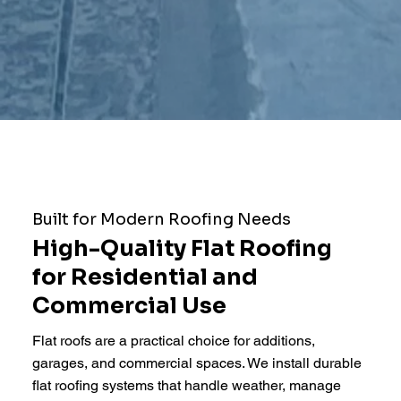
Built for Modern Roofing Needs
High-Quality Flat Roofing
for Residential and
Commercial Use
Flat roofs are a practical choice for additions,
garages, and commercial spaces. We install durable
flat roofing systems that handle weather, manage