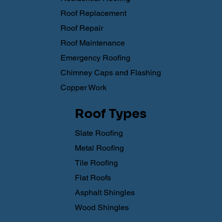
Roof Replacement
Roof Repair
Roof Maintenance
Emergency Roofing
Chimney Caps and Flashing
Copper Work
Roof Types
Slate Roofing
Metal Roofing
Tile Roofing
Flat Roofs
Asphalt Shingles
Wood Shingles