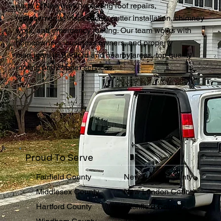
parts of New York, including roof repairs,
replacements, inspections, gutter installation, chimney
work, and emergency roofing. Our team works with
homeowners, business owners, and property
managers in Bedford and nearby areas, top quality
roofing and copper services.
Proud To Serve
Fairfield County
New Haven County
Middlesex County
New London County
Hartford County
Litchfield County