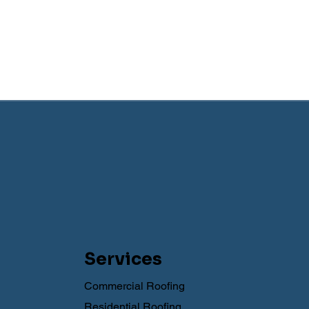
Services
Commercial Roofing
Residential Roofing