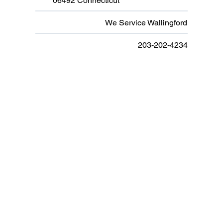
06492 Connecticut
We Service Wallingford
203-202-4234