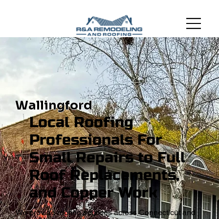
Wallingford
Local Roofing
Professionals For
Small Repairs to Full
Roof Replacements,
and Copper Work
We provide roofing services across Connecticut and