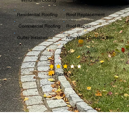
Windham County
Tolland County
Residential Roofing
Roof Replacement
Commercial Roofing
Roof Repair
Gutter Installation
New Roof Construction
average rating is 3 out of 5
Reviews