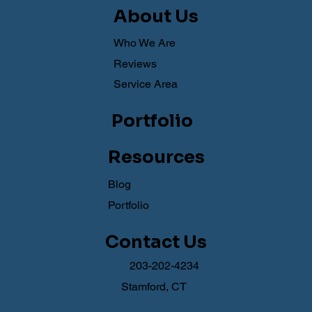
About Us
Who We Are
Reviews
Service Area
Portfolio
Resources
Blog
Portfolio
Contact Us
203-202-4234
Stamford, CT