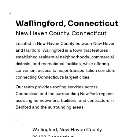
Wallingford, Connecticut
New Haven County. Connecticut
Located in New Haven County between New Haven
and Hartford, Wallingford is a town that features
established residential neighborhoods, commercial
districts, and recreational facilities, while offering
convenient access to major transportation corridors
connecting Connecticut's largest cities.
Our team provides roofing services across
Connecticut and the surrounding New York regions,
assisting homeowners, builders, and contractors in
Bedford and the surrounding areas.
Wallingford, New Haven County,