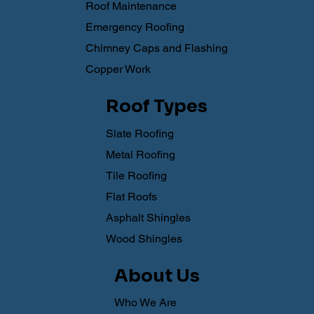
Roof Maintenance
Emergency Roofing
Chimney Caps and Flashing
Copper Work
Roof Types
Slate Roofing
Metal Roofing
Tile Roofing
Flat Roofs
Asphalt Shingles
Wood Shingles
About Us
Who We Are