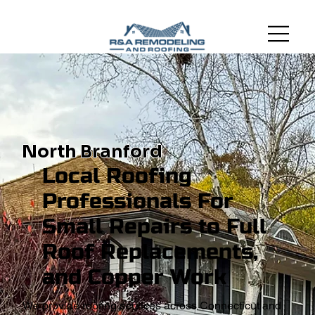
North Branford
Local Roofing
Professionals For
Small Repairs to Full
Roof Replacements,
and Copper Work
We provide roofing services across Connecticut and