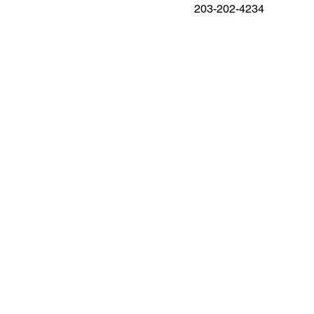
203-202-4234