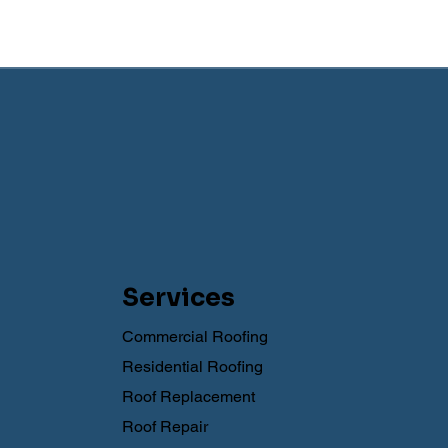
Services
Commercial Roofing
Residential Roofing
Roof Replacement
Roof Repair