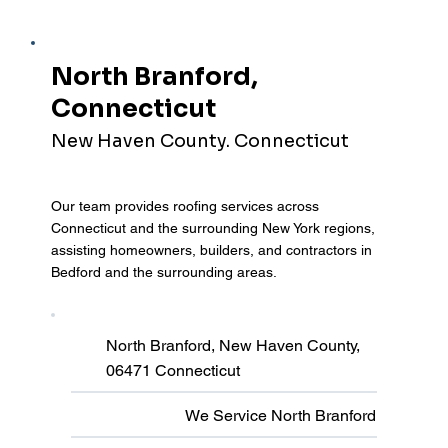
North Branford,
Connecticut
New Haven County. Connecticut
Our team provides roofing services across
Connecticut and the surrounding New York regions,
assisting homeowners, builders, and contractors in
Bedford and the surrounding areas.
North Branford, New Haven County,
06471 Connecticut
We Service North Branford