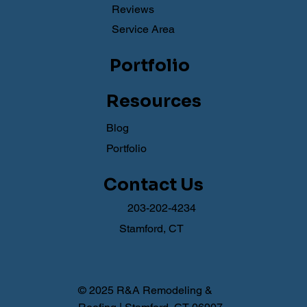
Reviews
Service Area
Portfolio
Resources
Blog
Portfolio
Contact Us
203-202-4234
Stamford, CT
© 2025 R&A Remodeling &