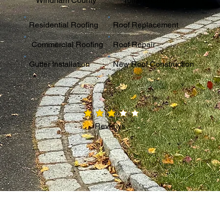
Windham County
Tolland County
Residential Roofing
Roof Replacement
Commercial Roofing
Roof Repair
Gutter Installation
New Roof Construction
average rating is 3 out of 5
Reviews