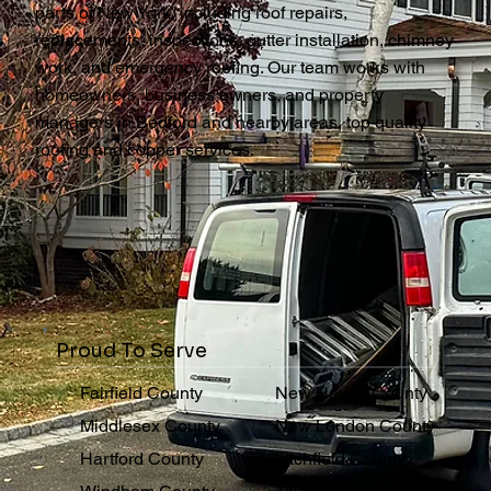
parts of New York, including roof repairs,
replacements, inspections, gutter installation, chimney
work, and emergency roofing. Our team works with
homeowners, business owners, and property
managers in Bedford and nearby areas, top quality
roofing and copper services.
Proud To Serve
Fairfield County
New Haven County
Middlesex County
New London County
Hartford County
Litchfield County