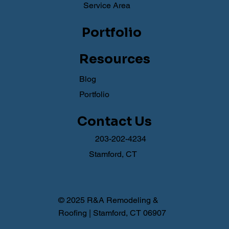
Service Area
Portfolio
Resources
Blog
Portfolio
Contact Us
203-202-4234
Stamford, CT
© 2025 R&A Remodeling &
Roofing | Stamford, CT 06907