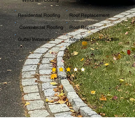
Windham County
Tolland County
Residential Roofing
Roof Replacement
Commercial Roofing
Roof Repair
Gutter Installation
New Roof Construction
average rating is 3 out of 5
Reviews