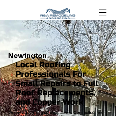
Newington
Local Roofing
Professionals For
Small Repairs to Full
Roof Replacements,
and Copper Work
We provide roofing services across Connecticut and