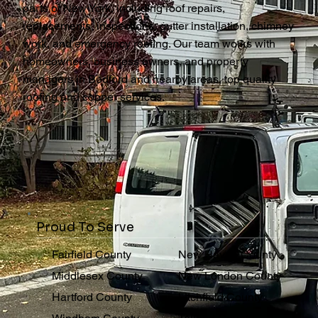
parts of New York, including roof repairs,
replacements, inspections, gutter installation, chimney
work, and emergency roofing. Our team works with
homeowners, business owners, and property
managers in Bedford and nearby areas, top quality
roofing and copper services.
Proud To Serve
Fairfield County
New Haven County
Middlesex County
New London County
Hartford County
Litchfield County