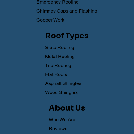
Emergency Roofing
Chimney Caps and Flashing
Copper Work
Roof Types
Slate Roofing
Metal Roofing
Tile Roofing
Flat Roofs
Asphalt Shingles
Wood Shingles
About Us
Who We Are
Reviews