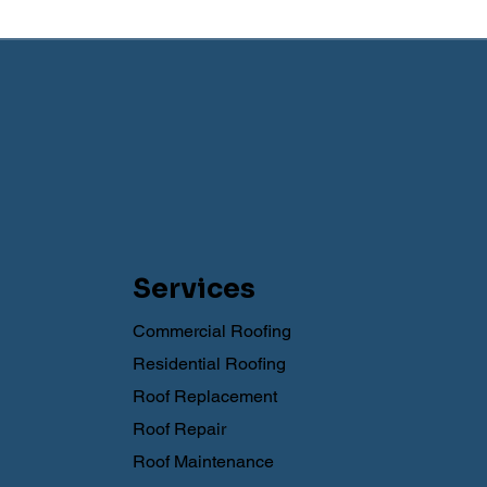
Services
Commercial Roofing
Residential Roofing
Roof Replacement
Roof Repair
Roof Maintenance