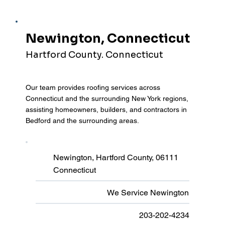
Newington, Connecticut
Hartford County. Connecticut
Our team provides roofing services across
Connecticut and the surrounding New York regions,
assisting homeowners, builders, and contractors in
Bedford and the surrounding areas.
Newington, Hartford County, 06111
Connecticut
We Service Newington
203-202-4234