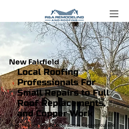
New Fairfield
Local Roofing
Professionals For
Small Repairs to Full
Roof Replacements,
and Copper Work
We provide roofing services across Connecticut and