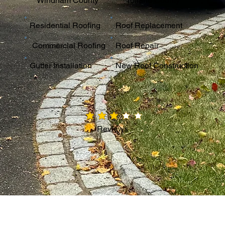
Windham County
Tolland County
Residential Roofing
Roof Replacement
Commercial Roofing
Roof Repair
Gutter Installation
New Roof Construction
average rating is 3 out of 5
Reviews