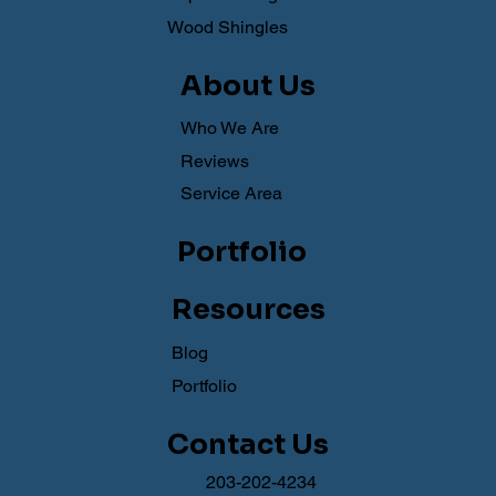
Wood Shingles
About Us
Who We Are
Reviews
Service Area
Portfolio
Resources
Blog
Portfolio
Contact Us
203-202-4234