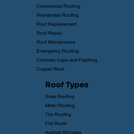
Commercial Roofing
Residential Roofing
Roof Replacement
Roof Repair
Roof Maintenance
Emergency Roofing
Chimney Caps and Flashing
Copper Work
Roof Types
Slate Roofing
Metal Roofing
Tile Roofing
Flat Roofs
Asphalt Shingles