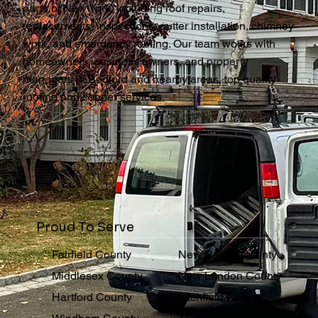
parts of New York, including roof repairs,
replacements, inspections, gutter installation, chimney
work, and emergency roofing. Our team works with
homeowners, business owners, and property
managers in Bedford and nearby areas, top quality
roofing and copper services.
Proud To Serve
Fairfield County
New Haven County
Middlesex County
New London County
Hartford County
Litchfield County