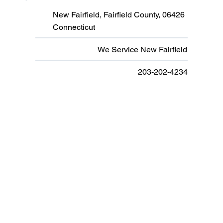
New Fairfield, Fairfield County, 06426
Connecticut
We Service New Fairfield
203-202-4234