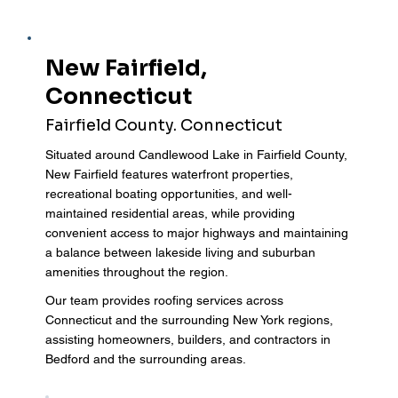
New Fairfield,
Connecticut
Fairfield County. Connecticut
Situated around Candlewood Lake in Fairfield County,
New Fairfield features waterfront properties,
recreational boating opportunities, and well-
maintained residential areas, while providing
convenient access to major highways and maintaining
a balance between lakeside living and suburban
amenities throughout the region.
Our team provides roofing services across
Connecticut and the surrounding New York regions,
assisting homeowners, builders, and contractors in
Bedford and the surrounding areas.