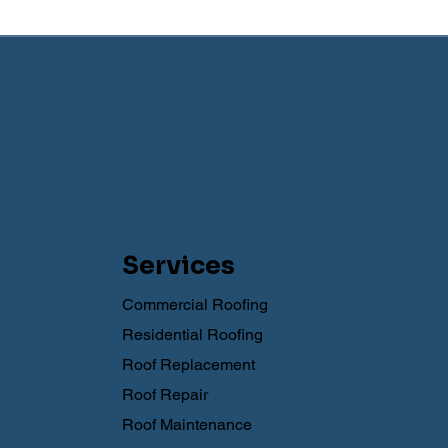
Services
Commercial Roofing
Residential Roofing
Roof Replacement
Roof Repair
Roof Maintenance