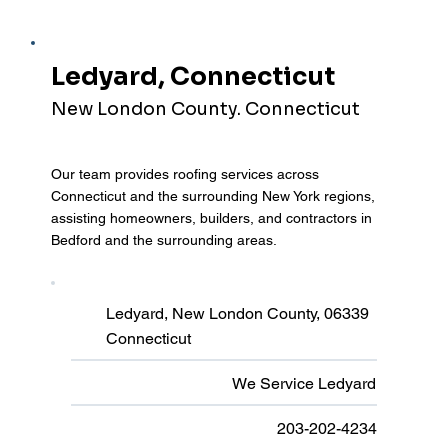
Ledyard, Connecticut
New London County. Connecticut
Our team provides roofing services across
Connecticut and the surrounding New York regions,
assisting homeowners, builders, and contractors in
Bedford and the surrounding areas.
Ledyard, New London County, 06339
Connecticut
We Service Ledyard
203-202-4234