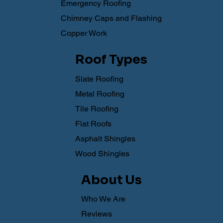
Emergency Roofing
Chimney Caps and Flashing
Copper Work
Roof Types
Slate Roofing
Metal Roofing
Tile Roofing
Flat Roofs
Asphalt Shingles
Wood Shingles
About Us
Who We Are
Reviews