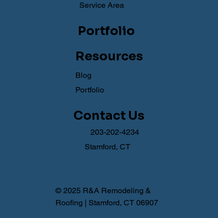
Service Area
Portfolio
Resources
Blog
Portfolio
Contact Us
203-202-4234
Stamford, CT
© 2025 R&A Remodeling &
Roofing | Stamford, CT 06907