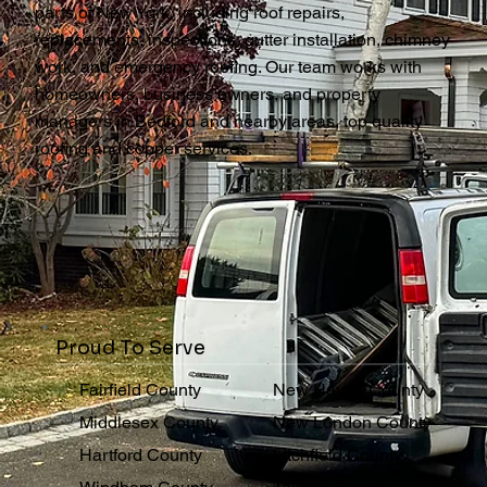
parts of New York, including roof repairs,
replacements, inspections, gutter installation, chimney
work, and emergency roofing. Our team works with
homeowners, business owners, and property
managers in Bedford and nearby areas, top quality
roofing and copper services.
Proud To Serve
Fairfield County
New Haven County
Middlesex County
New London County
Hartford County
Litchfield County