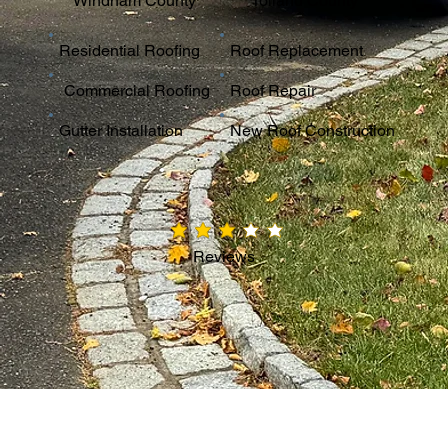
Windham County
Tolland County
Residential Roofing
Roof Replacement
Commercial Roofing
Roof Repair
Gutter Installation
New Roof Construction
average rating is 3 out of 5
Reviews