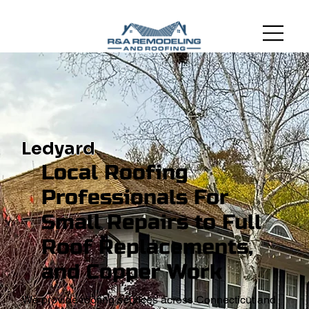
Ledyard
Local Roofing
Professionals For
Small Repairs to Full
Roof Replacements,
and Copper Work
We provide roofing services across Connecticut and