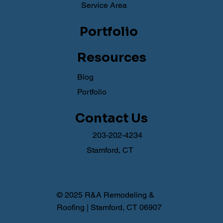
Service Area
Portfolio
Resources
Blog
Portfolio
Contact Us
203-202-4234
Stamford, CT
© 2025 R&A Remodeling &
Roofing | Stamford, CT 06907