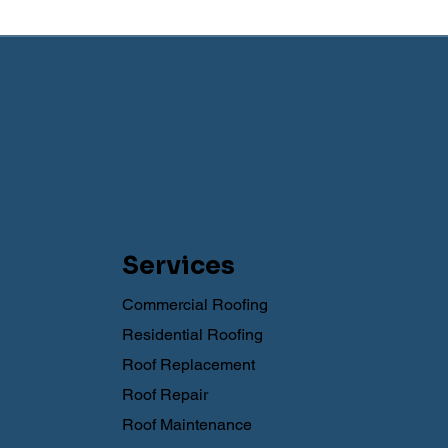
Services
Commercial Roofing
Residential Roofing
Roof Replacement
Roof Repair
Roof Maintenance