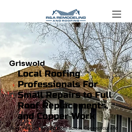
Griswold
Local Roofing
Professionals For
Small Repairs to Full
Roof Replacements,
and Copper Work
We provide roofing services across Connecticut and