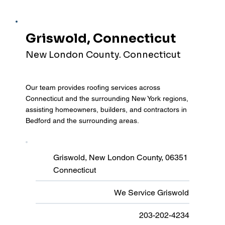
Griswold, Connecticut
New London County. Connecticut
Our team provides roofing services across
Connecticut and the surrounding New York regions,
assisting homeowners, builders, and contractors in
Bedford and the surrounding areas.
Griswold, New London County, 06351
Connecticut
We Service Griswold
203-202-4234