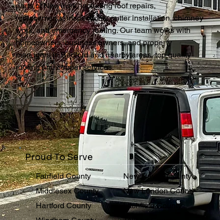
parts of New York, including roof repairs,
replacements, inspections, gutter installation, chimney
work, and emergency roofing. Our team works with
homeowners, business owners, and property
managers in Bedford and nearby areas, top quality
roofing and copper services.
Proud To Serve
Fairfield County
New Haven County
Middlesex County
New London County
Hartford County
Litchfield County