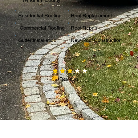
Windham County
Tolland County
Residential Roofing
Roof Replacement
Commercial Roofing
Roof Repair
Gutter Installation
New Roof Construction
average rating is 3 out of 5
Reviews