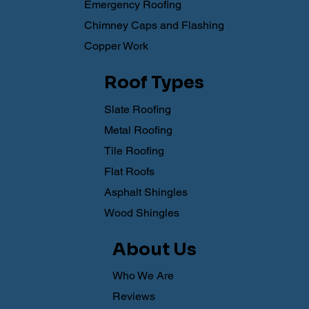
Emergency Roofing
Chimney Caps and Flashing
Copper Work
Roof Types
Slate Roofing
Metal Roofing
Tile Roofing
Flat Roofs
Asphalt Shingles
Wood Shingles
About Us
Who We Are
Reviews